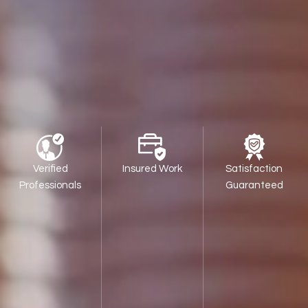
Verified
Insured Work
Satisfaction
Professionals
Guaranteed