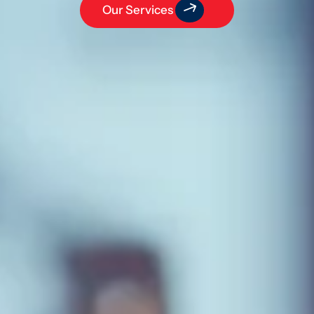
Our Services