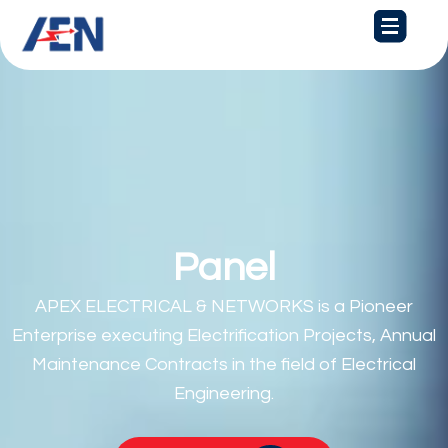
Skip
to
content
Panel Board
APEX ELECTRICAL & NETWORKS is a Pioneer
Enterprise executing Electrification Projects, Annual
Maintenance Contracts in the field of Electrical
Engineering.