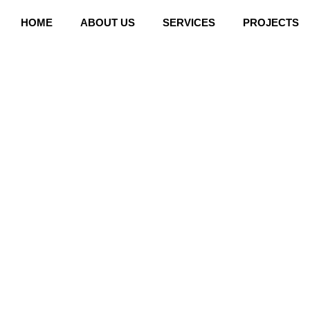
Skip
HOME
ABOUT US
SERVICES
PROJECTS
to
content