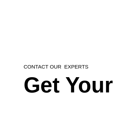
CONTACT OUR EXPERTS
Get Your
Instant Fr