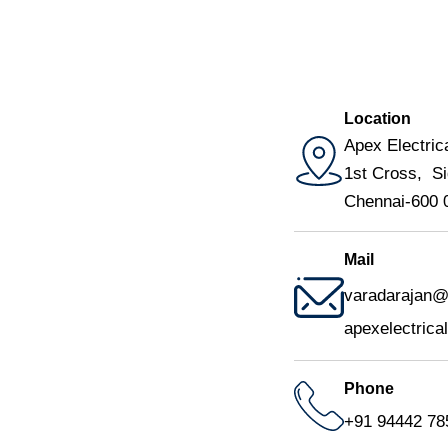
Location
Apex Electrica
1st Cross, Si
Chennai-600 
Mail
varadarajan@a
apexelectric
Phone
+91 94442 78