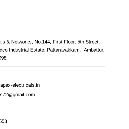
ls & Networks, No.144, First Floor, 5th Street,
dco Industrial Estate, Pattaravakkam, Ambattur,
098.
pex-electricals.in
als72@gmail.com
553