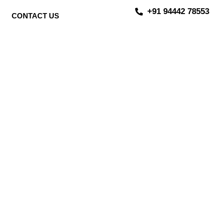
+91 94442 78553
CONTACT US