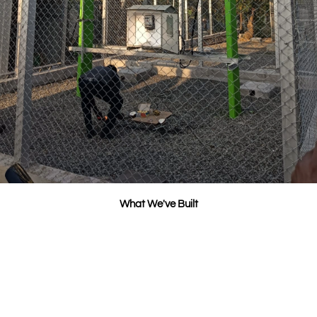
What We've Built