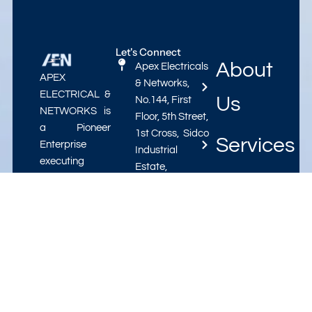
Let's Connect
About
Apex Electricals
APEX
& Networks,
ELECTRICAL &
Us
No.144, First
NETWORKS is
Floor, 5th Street,
a Pioneer
1st Cross, Sidco
Services
Enterprise
Industrial
executing
Estate,
Electrification
Projects
Pattaravakkam,
Projects,
Ambattur,
Annual
Chennai-600
Contact
Maintenance
098.
Contracts in
varadarajan@apex-
Us
the field of
electricals.in
Electrical
apexelectricals72@gmail.com
Engineering.
This